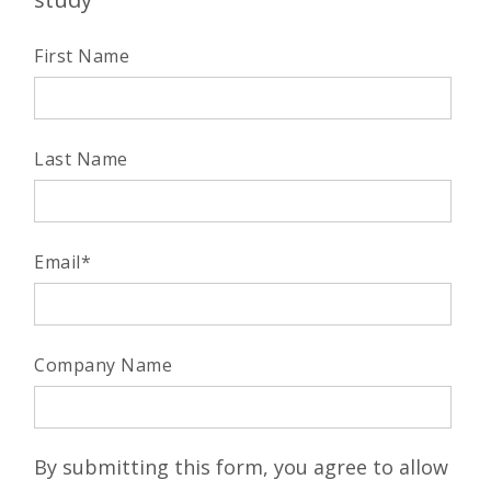
First Name
Last Name
Email
*
Company Name
By submitting this form, you agree to allow