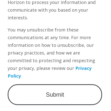
Horizon to process your information and
communicate with you based on your
interests.
You may unsubscribe from these
communications at any time. For more
information on how to unsubscribe, our
privacy practices, and how we are
committed to protecting and respecting
your privacy, please review our
Privacy
Policy
.