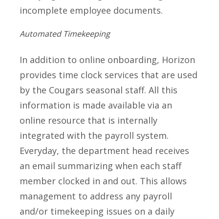
incomplete employee documents.
Automated Timekeeping
In addition to online onboarding, Horizon
provides time clock services that are used
by the Cougars seasonal staff. All this
information is made available via an
online resource that is internally
integrated with the payroll system.
Everyday, the department head receives
an email summarizing when each staff
member clocked in and out. This allows
management to address any payroll
and/or timekeeping issues on a daily