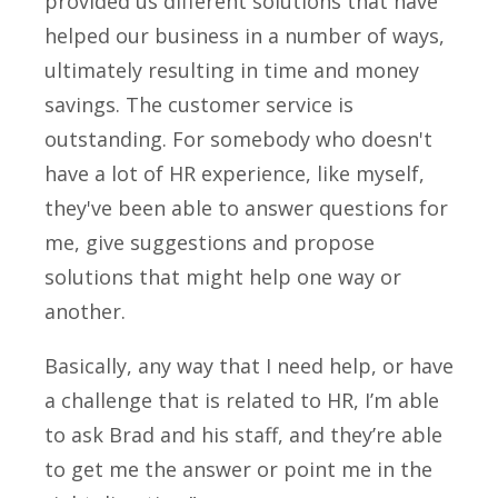
provided us different solutions that have
helped our business in a number of ways,
ultimately resulting in time and money
savings. The customer service is
outstanding. For somebody who doesn't
have a lot of HR experience, like myself,
they've been able to answer questions for
me, give suggestions and propose
solutions that might help one way or
another.
Basically, any way that I need help, or have
a challenge that is related to HR, I’m able
to ask Brad and his staff, and they’re able
to get me the answer or point me in the