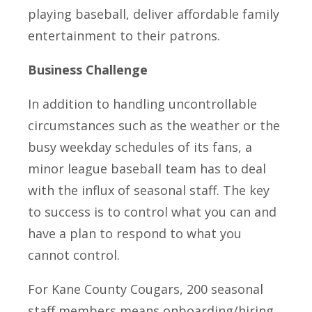
playing baseball, deliver affordable family
entertainment to their patrons.
Business Challenge
In addition to handling uncontrollable
circumstances such as the weather or the
busy weekday schedules of its fans, a
minor league baseball team has to deal
with the influx of seasonal staff. The key
to success is to control what you can and
have a plan to respond to what you
cannot control.
For Kane County Cougars, 200 seasonal
staff members means onboarding/hiring,