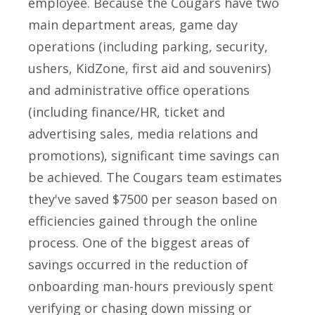
employee. Because the Cougars have two
main department areas, game day
operations (including parking, security,
ushers, KidZone, first aid and souvenirs)
and administrative office operations
(including finance/HR, ticket and
advertising sales, media relations and
promotions), significant time savings can
be achieved. The Cougars team estimates
they've saved $7500 per season based on
efficiencies gained through the online
process. One of the biggest areas of
savings occurred in the reduction of
onboarding man-hours previously spent
verifying or chasing down missing or