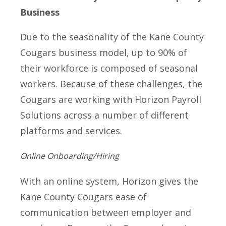
Business
Due to the seasonality of the Kane County
Cougars business model, up to 90% of
their workforce is composed of seasonal
workers. Because of these challenges, the
Cougars are working with Horizon Payroll
Solutions across a number of different
platforms and services.
Online Onboarding/Hiring
With an online system, Horizon gives the
Kane County Cougars ease of
communication between employer and