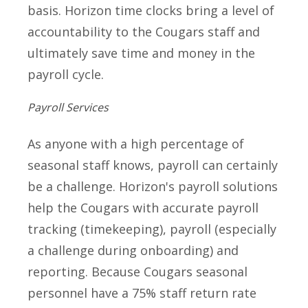
basis. Horizon time clocks bring a level of
accountability to the Cougars staff and
ultimately save time and money in the
payroll cycle.
Payroll Services
As anyone with a high percentage of
seasonal staff knows, payroll can certainly
be a challenge. Horizon's payroll solutions
help the Cougars with accurate payroll
tracking (timekeeping), payroll (especially
a challenge during onboarding) and
reporting. Because Cougars seasonal
personnel have a 75% staff return rate