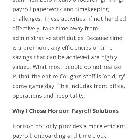
payroll paperwork and timekeeping
challenges. These activities, if not handled
effectively, take time away from
administrative staff duties. Because time
is a premium, any efficiencies or time
savings that can be achieved are highly
valued. What most people do not realize
is that the entire Cougars staff is ‘on duty’
come game day. This includes front office,
operations and hospitality.
Why I Chose Horizon Payroll Solutions
Horizon not only provides a more efficient
payroll, onboarding and time clock