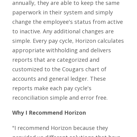
annually, they are able to keep the same
paperwork in their system and simply
change the employee's status from active
to inactive. Any additional changes are
simple. Every pay cycle, Horizon calculates
appropriate withholding and delivers
reports that are categorized and
customized to the Cougars chart of
accounts and general ledger. These
reports make each pay cycle's
reconciliation simple and error free.
Why I Recommend Horizon
"I recommend Horizon because they