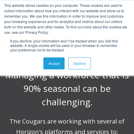
This website stores cookies on your computer. These cookies are used to
collect information about how you interact with our website and allow us to
Kane County
remember you. We use this information in order to improve and customize
your browsing experience and for analytics and metrics about our visitors
both on this website and other media. To find out more about the cookies we
use, see our Privacy Policy.
Cougars
If you decline, your information won’t be tracked when you visit this
website. A single cookie will be used in your browser to remember
your preference not to be tracked.
Accept
Decline
Managing a workforce that is
90% seasonal can be
challenging.
The Cougars are working with several of
Horizon's platforms and services to: