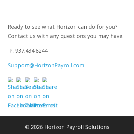
Ready to see what Horizon can do for you?
Contact us with any questions you may have.
P: 937
.434.8244
Support@HorizonPayroll.com
© 2026 Horizon Payroll Solutions