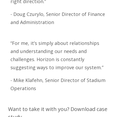
right direction.”
- Doug Czurylo, Senior Director of Finance
and Administration
“For me, it’s simply about relationships
and understanding our needs and
challenges. Horizon is constantly
suggesting ways to improve our system.”
- Mike Klafehn, Senior Director of Stadium
Operations
Want to take it with you? Download case
study