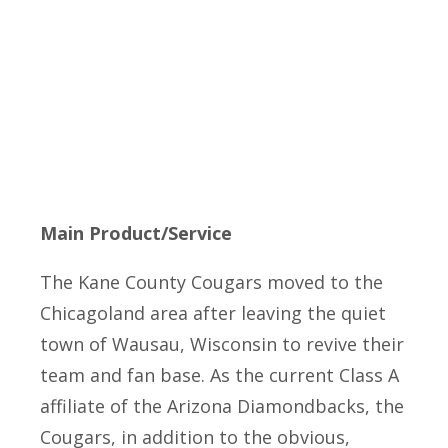
Main Product/Service
The Kane County Cougars moved to the
Chicagoland area after leaving the quiet
town of Wausau, Wisconsin to revive their
team and fan base. As the current Class A
affiliate of the Arizona Diamondbacks, the
Cougars, in addition to the obvious,