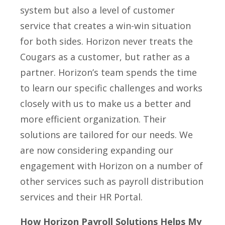
system but also a level of customer
service that creates a win-­win situation
for both sides. Horizon never treats the
Cougars as a customer, but rather as a
partner. Horizon’s team spends the time
to learn our specific challenges and works
closely with us to make us a better and
more efficient organization. Their
solutions are tailored for our needs. We
are now considering expanding our
engagement with Horizon on a number of
other services such as payroll distribution
services and their HR Portal.
How Horizon Payroll Solutions Helps My