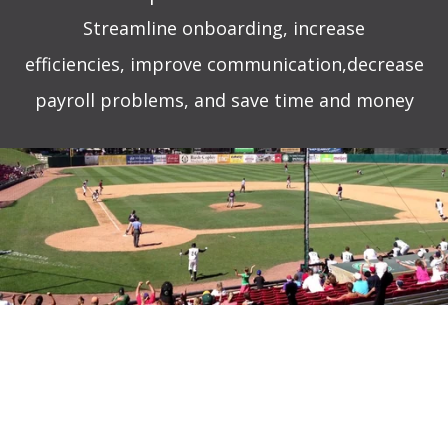
Streamline onboarding,
increase
efficiencies,
improve communication,decrease
payroll problems, and save time and money