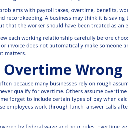
 problems with payroll taxes, overtime, benefits, w
 recordkeeping. A business may think it is saving
out that the worker should have been treated as an 
iew each working relationship carefully before cho
 or invoice does not automatically make someone a
t matters.
g Overtime Wrong
ften because many businesses rely on rough assu
ever qualify for overtime. Others assume overtime 
me forget to include certain types of pay when calcu
e employees work through lunch, answer calls after 
vered by federal wage and hour rules, overtime gen