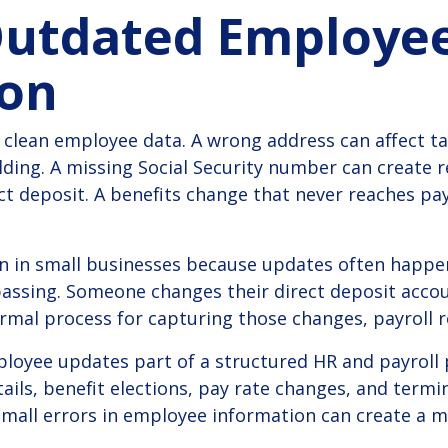
Outdated Employe
ion
 clean employee data.
A wrong address can affect t
lding. A missing Social Security number can create r
ct deposit. A benefits change that never reaches pay
in small businesses because updates often happen
assing. Someone changes their direct deposit acco
formal process for capturing those changes, payroll r
oyee updates part of a structured HR and payroll 
ails, benefit elections, pay rate changes, and termin
mall errors in employee information can create a me