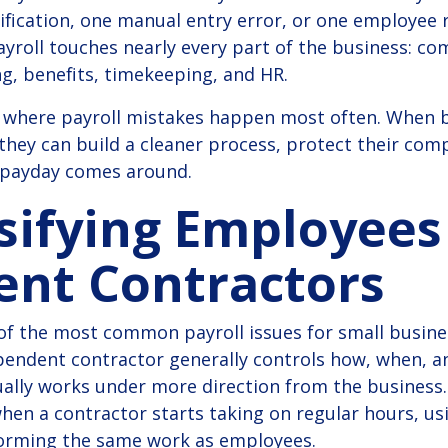
sification, one manual entry error, or one employee 
ayroll touches nearly every part of the business: co
g, benefits, timekeeping, and HR.
ow where payroll mistakes happen most often. When
hey can build a cleaner process, protect their com
 payday comes around.
ssifying Employees
ent Contractors
 of the most common payroll issues for small busines
pendent contractor generally controls how, when, a
lly works under more direction from the business. 
when a contractor starts taking on regular hours, u
orming the same work as employees.