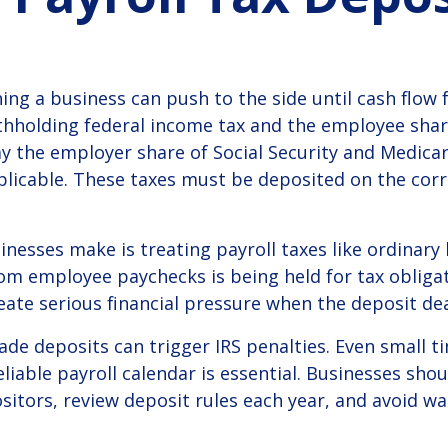
s
ing a business can push to the side until cash flow f
thholding federal income tax and the employee share
y the employer share of Social Security and Medicar
icable. These taxes must be deposited on the corre
esses make is treating payroll taxes like ordinary b
rom employee paychecks is being held for tax obliga
ate serious financial pressure when the deposit dea
made deposits can trigger IRS penalties. Even small
eliable payroll calendar is essential. Businesses sh
tors, review deposit rules each year, and avoid wai