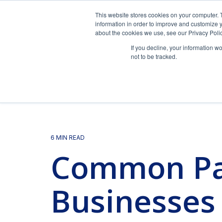
Skip
to
This website stores cookies on your computer. 
the
information in order to improve and customize y
main
about the cookies we use, see our Privacy Polic
content.
If you decline, your information w
not to be tracked.
Pa
FAQs
Blog
Our Team
Payroll Management
Expert payroll management services with a
6 MIN READ
personal touch.
Common Pay
Frequently asked questions.
Horizon's blog provides valuable insight into
Payroll and HR strategy requires intelligent technology
payroll, compliance, human resources, and more.
specialized expertise in the needs and nuances of yo
View Solution
Read Guide
Businesses
Videos
Success Stories
HR Support
Simplify and personalize HR with a team of HR