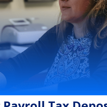
g Payroll Tax Depos