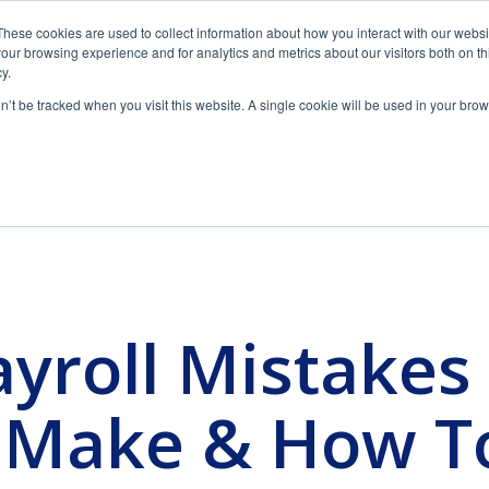
These cookies are used to collect information about how you interact with our webs
1 (888) 434-8244
GET IN TOUCH
our browsing experience and for analytics and metrics about our visitors both on th
y.
on’t be tracked when you visit this website. A single cookie will be used in your b
yroll Partner
Our Solutions
Resources
Insi
Downloads
Clients & Industries
F
Time & Attendance
Featured blog post
Why spend more unnecessary time and money
Tur
How Long
managing your workforce?
on
roll Mistakes 
, personal attention and
Helpful downloads and eBooks to empower your
We provide payroll and tax proces
Pay
ur business.
business.
employees or more. Today, we hav
View Solution
Read Guide
Should
 Make & How T
Employee
L
Tax & HR Alerts
Benefits
Attract and retain employees with creative benefit
Ad