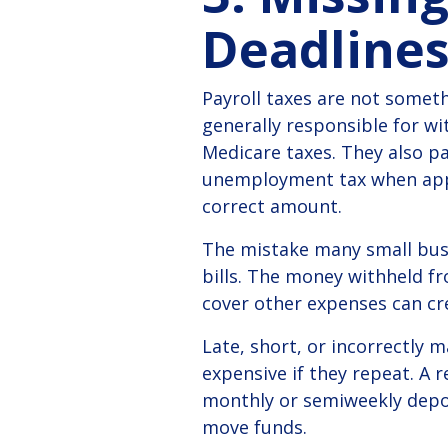
Deadline
Payroll taxes are not someth
generally responsible for wi
Medicare taxes. They also pa
unemployment tax when appl
correct amount.
The mistake many small busin
bills. The money withheld f
cover other expenses can cre
Late, short, or incorrectly 
expensive if they repeat.
A r
monthly or semiweekly deposi
move funds.