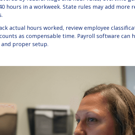
0 hours in a workweek. State rules may add more 
.
rack actual hours worked, review employee classific
unts as compensable time. Payroll software can hel
 and proper setup.