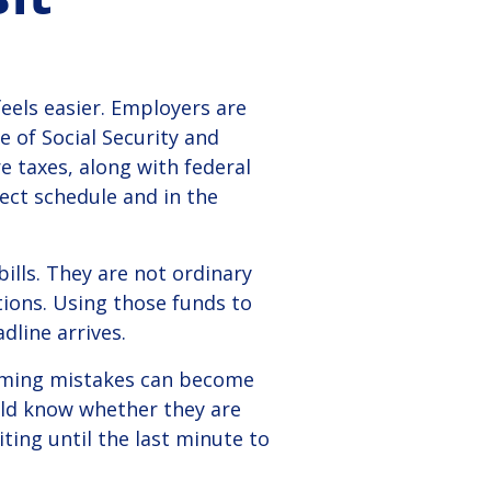
eels easier.
Employers are
 of Social Security and
e taxes, along with federal
ct schedule and in the
ills. They are not ordinary
tions. Using those funds to
dline arrives.
 timing mistakes can become
ould know whether they are
ting until the last minute to