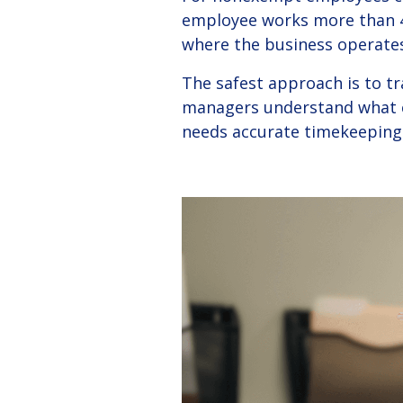
employee works more than 4
where the business operates
The safest approach is to t
managers understand what co
needs accurate timekeeping