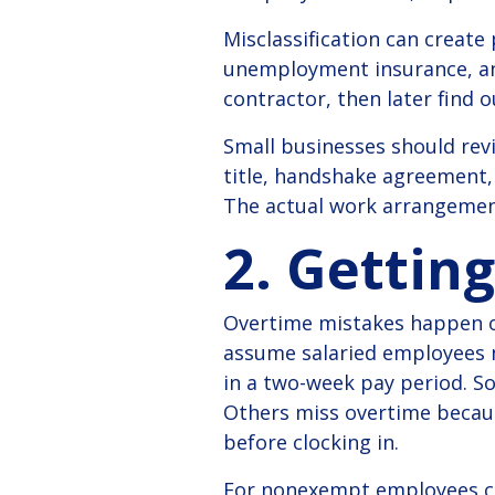
Misclassification can create
unemployment insurance, and
contractor, then later find 
Small businesses should rev
title, handshake agreement,
The actual work arrangemen
2. Gettin
Overtime mistakes happen o
assume salaried employees n
in a two-week pay period. So
Others miss overtime becaus
before clocking in.
For nonexempt employees co