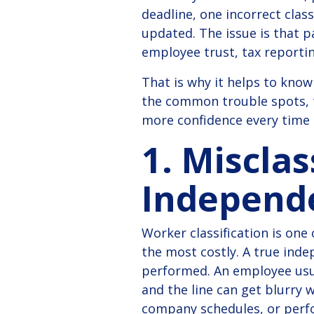
deadline, one incorrect clas
updated. The issue is that p
employee trust, tax reportin
That is why it helps to kn
the common trouble spots, t
more confidence every time
1. Miscla
Independ
Worker classification is one
the most costly.
A true inde
performed. An employee usua
and the line can get blurry 
company schedules, or perf