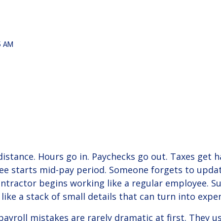
Onboarding
Lo
solutions.
pre
Helpful tax and HR alerts to help keep your
Take
por
co
business compliant.
View Solution
Read Guide
15 AM
READ BLOG +
6 min
 distance. Hours go in. Paychecks go out. Taxes get
e starts mid-pay period. Someone forgets to updat
ntractor begins working like a regular employee. Sud
 like a stack of small details that can turn into exp
ayroll mistakes are rarely dramatic at first. They u