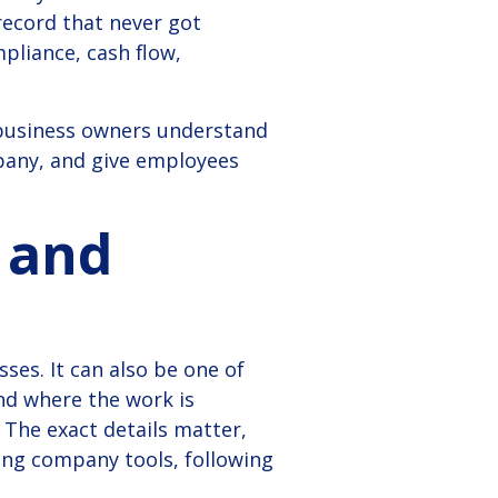
record that never got
mpliance, cash flow,
 business owners understand
pany, and give employees
 and
ses. It can also be one of
nd where the work is
The exact details matter,
sing company tools, following