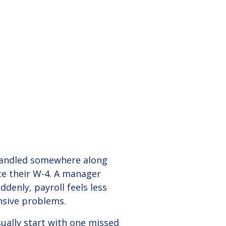
Employees
g in to your employer (admin) and employee
vent mistakes, and simplify business
tals.
mpliance.
READ STORY +
View Solution
5 min
 handled somewhere along
e their W-4. A manager
denly, payroll feels less
ensive problems.
sually start with one missed