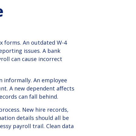
e
ax forms. An outdated W-4
eporting issues. A bank
roll can cause incorrect
 informally. An employee
unt. A new dependent affects
ecords can fall behind.
process. New hire records,
ation details should all be
ssy payroll trail. Clean data