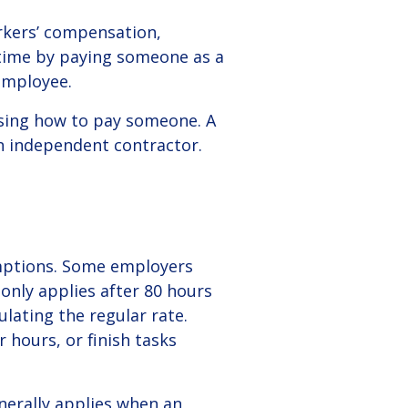
orkers’ compensation,
 time by paying someone as a
employee.
osing how to pay someone. A
n independent contractor.
mptions.
Some employers
only applies after 80 hours
lating the regular rate.
hours, or finish tasks
erally applies when an