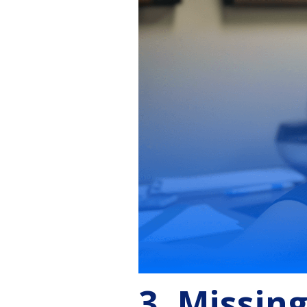
3. Missin