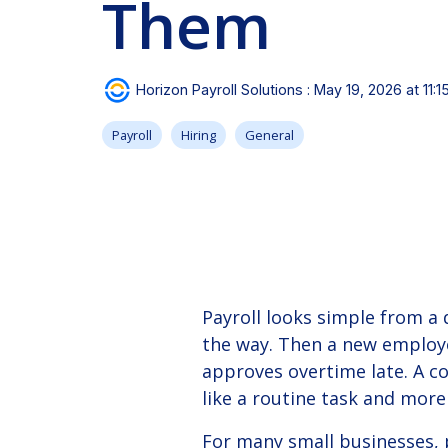
Them
Instructional videos about Horizon and working with
experts on-demand.
our solutions.
See our client success stories for a case study on
how we can help your business.
View Solution
Read Guide
Horizon Payroll Solutions
:
May 19, 2026 at 11:
Payroll
Hiring
General
Payroll looks simple from a
the way.
Then a new employe
approves overtime late. A co
like a routine task and more
For many small businesses, p