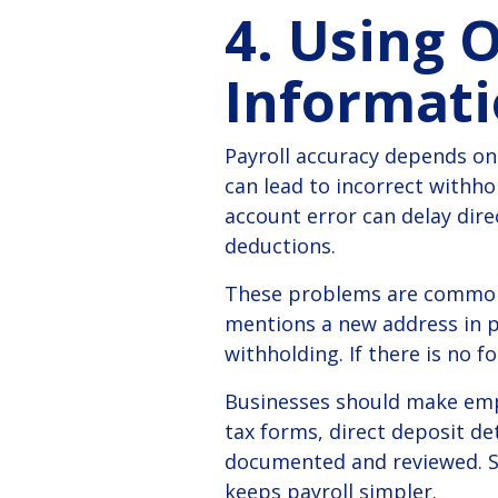
4. Using 
Informat
Payroll accuracy depends on
can lead to incorrect withho
account error can delay dire
deductions.
These problems are common 
mentions a new address in p
withholding. If there is no 
Businesses should make empl
tax forms, direct deposit det
documented and reviewed.
S
keeps payroll simpler.