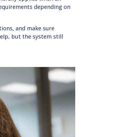
requirements depending on
ations, and make sure
p, but the system still