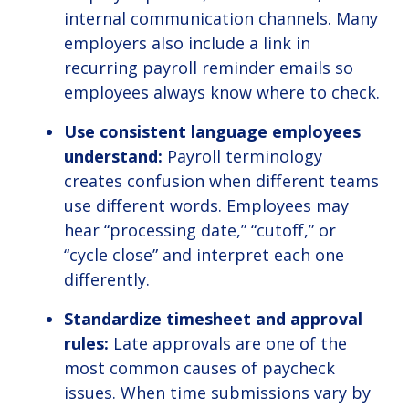
internal communication channels. Many
employers also include a link in
recurring payroll reminder emails so
employees always know where to check.
Use consistent language employees
understand:
Payroll terminology
creates confusion when different teams
use different words. Employees may
hear “processing date,” “cutoff,” or
“cycle close” and interpret each one
differently.
Standardize timesheet and approval
rules:
Late approvals are one of the
most common causes of paycheck
issues. When time submissions vary by