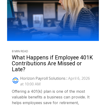
8 MIN READ
What Happens if Employee 401K
Contributions Are Missed or
Late?
Horizon Payroll Solutions
:
April 6, 2026
at 10:00 AM
Offering a 401(k) plan is one of the most
valuable benefits a business can provide. It
helps employees save for retirement,