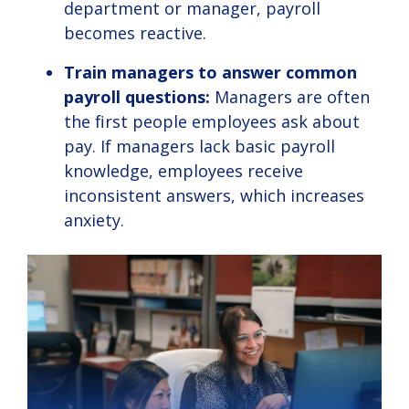
department or manager, payroll
becomes reactive.
Train managers to answer common
payroll questions:
Managers are often
the first people employees ask about
pay. If managers lack basic payroll
knowledge, employees receive
inconsistent answers, which increases
anxiety.