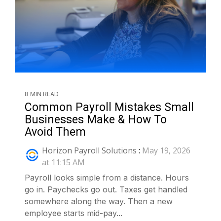
8 MIN READ
Common Payroll Mistakes Small
Businesses Make & How To
Avoid Them
Horizon Payroll Solutions
:
May 19, 2026
at 11:15 AM
Payroll looks simple from a distance. Hours
go in. Paychecks go out. Taxes get handled
somewhere along the way. Then a new
employee starts mid-pay...