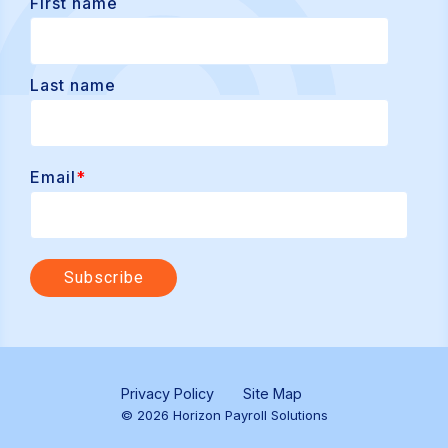
First name
Last name
Email
*
Privacy Policy
Site Map
© 2026 Horizon Payroll Solutions