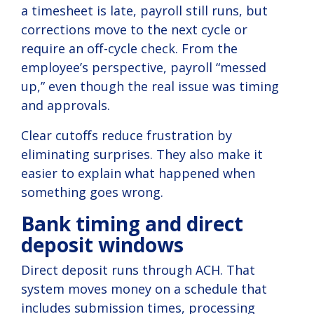
a timesheet is late, payroll still runs, but
corrections move to the next cycle or
require an off-cycle check. From the
employee’s perspective, payroll “messed
up,” even though the real issue was timing
and approvals.
Clear cutoffs reduce frustration by
eliminating surprises. They also make it
easier to explain what happened when
something goes wrong.
Bank timing and direct
deposit windows
Direct deposit runs through ACH. That
system moves money on a schedule that
includes submission times, processing