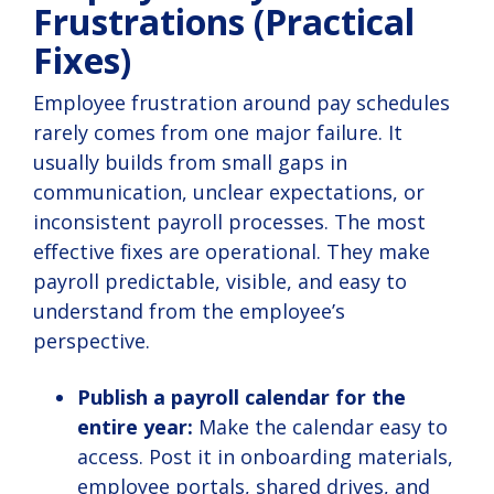
Frustrations (Practical
Fixes)
Employee frustration around pay schedules
rarely comes from one major failure. It
usually builds from small gaps in
communication, unclear expectations, or
inconsistent payroll processes. The most
effective fixes are operational. They make
payroll predictable, visible, and easy to
understand from the employee’s
perspective.
Publish a payroll calendar for the
entire year:
Make the calendar easy to
access. Post it in onboarding materials,
employee portals, shared drives, and