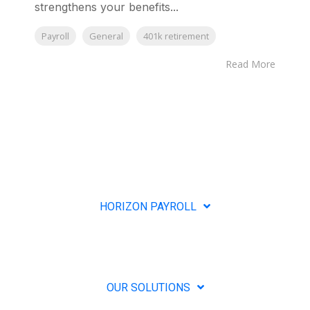
strengthens your benefits...
Payroll
General
401k retirement
Read More
HORIZON PAYROLL
OUR SOLUTIONS