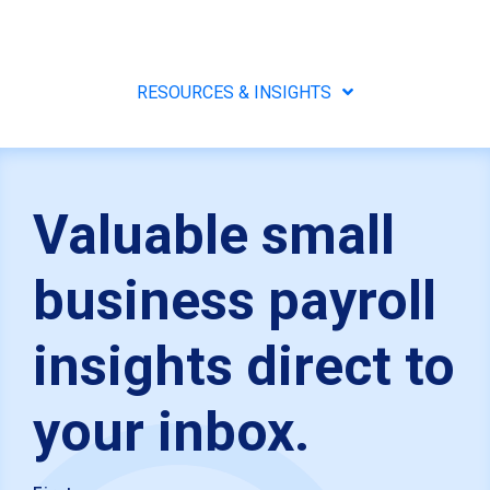
RESOURCES & INSIGHTS
Valuable small
business payroll
insights direct to
your inbox.