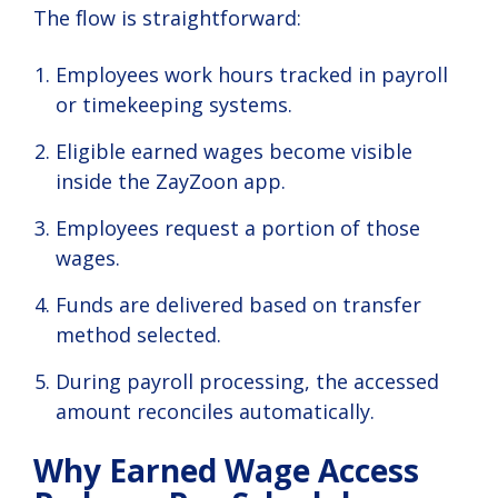
The flow is straightforward:
Employees work hours tracked in payroll
or timekeeping systems.
Eligible earned wages become visible
inside the ZayZoon app.
Employees request a portion of those
wages.
Funds are delivered based on transfer
method selected.
During payroll processing, the accessed
amount reconciles automatically.
Why Earned Wage Access