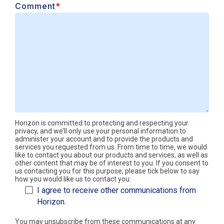
Comment
*
Horizon is committed to protecting and respecting your
privacy, and we’ll only use your personal information to
administer your account and to provide the products and
services you requested from us. From time to time, we would
like to contact you about our products and services, as well as
other content that may be of interest to you. If you consent to
us contacting you for this purpose, please tick below to say
how you would like us to contact you:
I agree to receive other communications from
Horizon.
You may unsubscribe from these communications at any