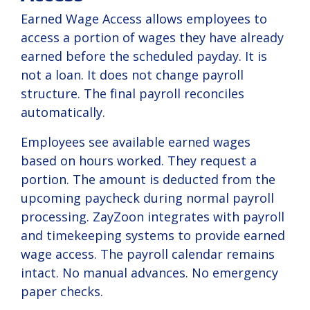
Earned Wage Access allows employees to
access a portion of wages they have already
earned before the scheduled payday. It is
not a loan. It does not change payroll
structure. The final payroll reconciles
automatically.
Employees see available earned wages
based on hours worked. They request a
portion. The amount is deducted from the
upcoming paycheck during normal payroll
processing.
ZayZoon
integrates with payroll
and timekeeping systems to provide earned
wage access. The payroll calendar remains
intact. No manual advances. No emergency
paper checks.