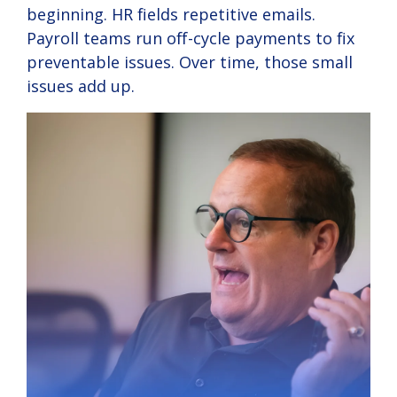
beginning. HR fields repetitive emails.
Payroll teams run off-cycle payments to fix
preventable issues. Over time, those small
issues add up.