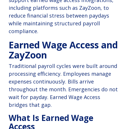
including platforms such as ZayZoon, to
reduce financial stress between paydays
while maintaining structured payroll
compliance.
Earned Wage Access and
ZayZoon
Traditional payroll cycles were built around
processing efficiency. Employees manage
expenses continuously. Bills arrive
throughout the month. Emergencies do not
wait for payday. Earned Wage Access
bridges that gap.
What Is Earned Wage
Access