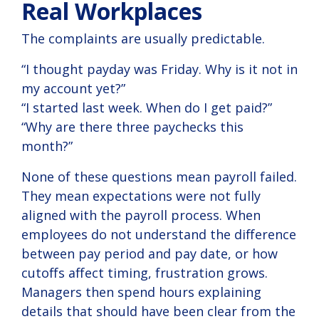
Real Workplaces
The complaints are usually predictable.
“I thought payday was Friday. Why is it not in
my account yet?”
“I started last week. When do I get paid?”
“Why are there three paychecks this
month?”
None of these questions mean payroll failed.
They mean expectations were not fully
aligned with the payroll process. When
employees do not understand the difference
between pay period and pay date, or how
cutoffs affect timing, frustration grows.
Managers then spend hours explaining
details that should have been clear from the