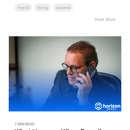
Payroll
Hiring
General
Read More
7 MIN READ