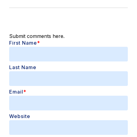
Submit comments here.
First Name
*
Last Name
Email
*
Website