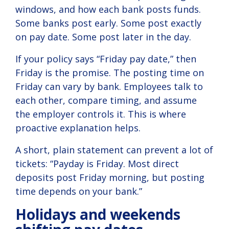
windows, and how each bank posts funds.
Some banks post early. Some post exactly
on pay date. Some post later in the day.
If your policy says “Friday pay date,” then
Friday is the promise. The posting time on
Friday can vary by bank. Employees talk to
each other, compare timing, and assume
the employer controls it. This is where
proactive explanation helps.
A short, plain statement can prevent a lot of
tickets: “Payday is Friday. Most direct
deposits post Friday morning, but posting
time depends on your bank.”
Holidays and weekends