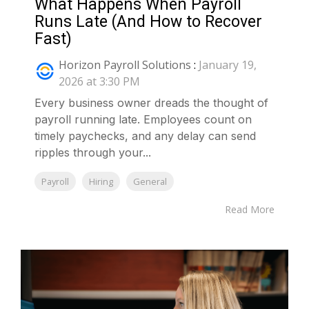
What Happens When Payroll
Runs Late (And How to Recover
Fast)
Horizon Payroll Solutions
:
January 19,
2026 at 3:30 PM
Every business owner dreads the thought of
payroll running late. Employees count on
timely paychecks, and any delay can send
ripples through your...
Payroll
Hiring
General
Read More