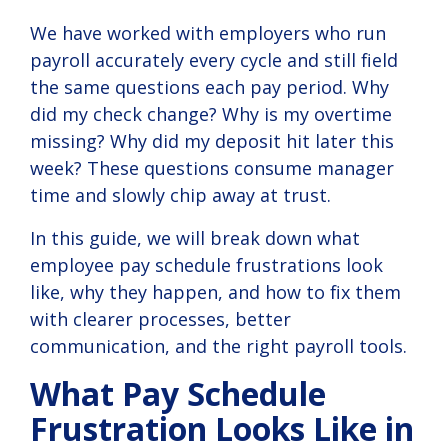
compliance.
We have worked with employers who run
payroll accurately every cycle and still field
View
Solution
the same questions each pay period. Why
did my check change? Why is my overtime
missing? Why did my deposit hit later this
week? These questions consume manager
time and slowly chip away at trust.
In this guide, we will break down what
employee pay schedule frustrations look
like, why they happen, and how to fix them
with clearer processes, better
communication, and the right payroll tools.
What Pay Schedule
Frustration Looks Like in