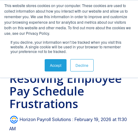
Skip
This website stores cookies on your computer. These cookies are used to
to
Tog
collect information about how you interact with our website and allow us to
the
Men
remember you. We use this information in order to improve and customize
main
your browsing experience and for analytics and metrics about our visitors
content.
both on this website and other media. To find out more about the cookies we
use, see our Privacy Policy.
If you decline, your information won’t be tracked when you visit this
website. A single cookie will be used in your browser to remember
your preference not to be tracked.
FAQs
Blog
Our Team
Downloads
Clients &
Forms
4 MIN READ
Accept
Decline
Industries
&
Featured
Featured
Resolving Employee
Documents
blog
blog
Payroll
Time &
Hiring
post
post
Pay Schedule
Management
Attendance
&
Onboarding
How
Tips
Frequently
Horizon's
Payroll and HR
Helpful
Expert
Why
Frustrations
asked
blog
strategy requires
downloads
payroll
spend
We provide payroll
Turn your
questions.
provides
intelligent
and
management
more
and tax processing
candidates
Payroll
Long
For
valuable
technology, personal
eBooks to
services
unnecessary
services for
into
and tax-
Videos
Horizon Payroll Solutions
:
February 19, 2026 at 11:30
insight into
attention and
empower
with a
time and
businesses from 1 to
employees
related
Should
Succ
payroll,
specialized expertise
your
personal
money
1,000 employees or
AM
with hiring
forms and
compliance,
in the needs and
business.
touch.
managing
more. Today, we
&
documents.