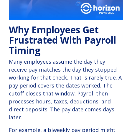
Why Employees Get
Frustrated With Payroll
Timing
Many employees assume the day they
receive pay matches the day they stopped
working for that check. That is rarely true. A
pay period covers the dates worked. The
cutoff closes that window. Payroll then
processes hours, taxes, deductions, and
direct deposits. The pay date comes days
later.
For example, a biweekly pay period might