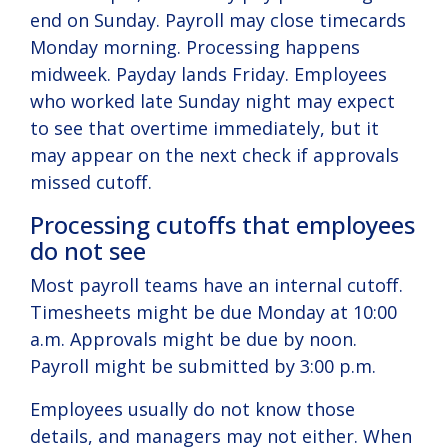
end on Sunday. Payroll may close timecards
Monday morning. Processing happens
midweek. Payday lands Friday. Employees
who worked late Sunday night may expect
to see that overtime immediately, but it
may appear on the next check if approvals
missed cutoff.
Processing cutoffs that employees
do not see
Most payroll teams have an internal cutoff.
Timesheets might be due Monday at 10:00
a.m. Approvals might be due by noon.
Payroll might be submitted by 3:00 p.m.
Employees usually do not know those
details, and managers may not either. When