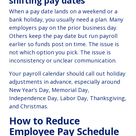
shifting pay dates
When a pay date lands on a weekend or a
bank holiday, you usually need a plan. Many
employers pay on the prior business day.
Others keep the pay date but run payroll
earlier so funds post on time. The issue is
not which option you pick. The issue is
inconsistency or unclear communication.
Your payroll calendar should call out holiday
adjustments in advance, especially around
New Year’s Day, Memorial Day,
Independence Day, Labor Day, Thanksgiving,
and Christmas.
How to Reduce
Employee Pay Schedule