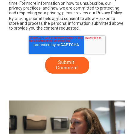
time. For more information on how to unsubscribe, our
privacy practices, and how we are committed to protecting
and respecting your privacy, please review our Privacy Policy.
By clicking submit below, you consent to allow Horizon to
store and process the personal information submitted above
to provide you the content requested.