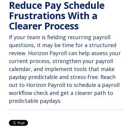
Reduce Pay Schedule
Frustrations With a
Clearer Process
If your team is fielding recurring payroll
questions, it may be time for a structured
review. Horizon Payroll can help assess your
current process, strengthen your payroll
calendar, and implement tools that make
payday predictable and stress-free. Reach
out to Horizon Payroll to schedule a payroll
workflow check and get a clearer path to
predictable paydays.