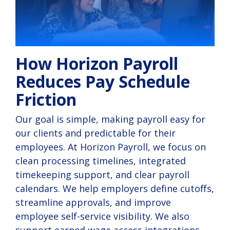
How Horizon Payroll
Reduces Pay Schedule
Friction
Our goal is simple, making payroll easy for
our clients and predictable for their
employees. At Horizon Payroll, we focus on
clean processing timelines, integrated
timekeeping support, and clear payroll
calendars. We help employers define cutoffs,
streamline approvals, and improve
employee self-service visibility. We also
support earned wage access integrations,