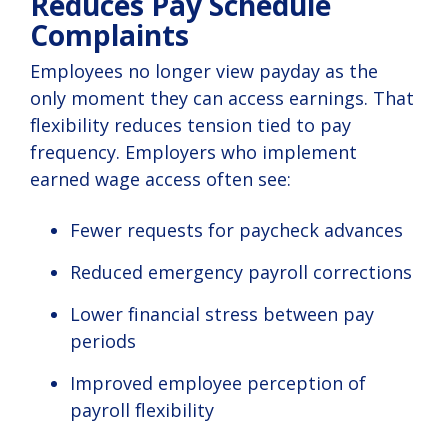
Reduces Pay Schedule
Complaints
Employees no longer view payday as the
only moment they can access earnings. That
flexibility reduces tension tied to pay
frequency. Employers who implement
earned wage access often see:
Fewer requests for paycheck advances
Reduced emergency payroll corrections
Lower financial stress between pay
periods
Improved employee perception of
payroll flexibility