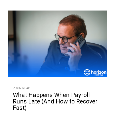
7 MIN READ
What Happens When Payroll
Runs Late (And How to Recover
Fast)