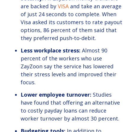
are backed by
VISA
and take an average
of just 24 seconds to complete. When
Visa asked its customers to rate payout
options, 86 percent of them said that
they preferred push-to-debit.
Less workplace stress:
Almost 90
percent of the workers who use
ZayZoon say the service has lowered
their stress levels and improved their
focus.
Lower employee turnover:
Studies
have found that offering an alternative
to costly payday loans can reduce
worker turnover by almost 30 percent.
Budgeting tools:
In addition to