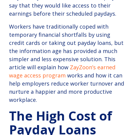
say that they would like access to their
compliance.
earnings before their scheduled paydays.
View
Solution
Workers have traditionally coped with
temporary financial shortfalls by using
credit cards or taking out payday loans, but
the information age has provided a much
simpler and less expensive solution. This
article will explain how
ZayZoon’s earned
wage access program
works and how it can
help employers reduce worker turnover and
nurture a happier and more productive
workplace.
The High Cost of
Payday Loans