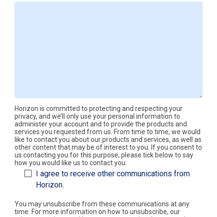
Horizon is committed to protecting and respecting your
privacy, and we’ll only use your personal information to
administer your account and to provide the products and
services you requested from us. From time to time, we would
like to contact you about our products and services, as well as
other content that may be of interest to you. If you consent to
us contacting you for this purpose, please tick below to say
how you would like us to contact you:
I agree to receive other communications from
Horizon.
You may unsubscribe from these communications at any
time. For more information on how to unsubscribe, our