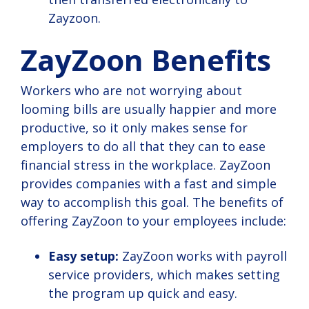
Zayzoon.
ZayZoon Benefits
Workers who are not worrying about
looming bills are usually happier and more
productive, so it only makes sense for
employers to do all that they can to ease
financial stress in the workplace. ZayZoon
provides companies with a fast and simple
way to accomplish this goal. The benefits of
offering ZayZoon to your employees include:
Easy setup:
ZayZoon works with payroll
service providers, which makes setting
the program up quick and easy.