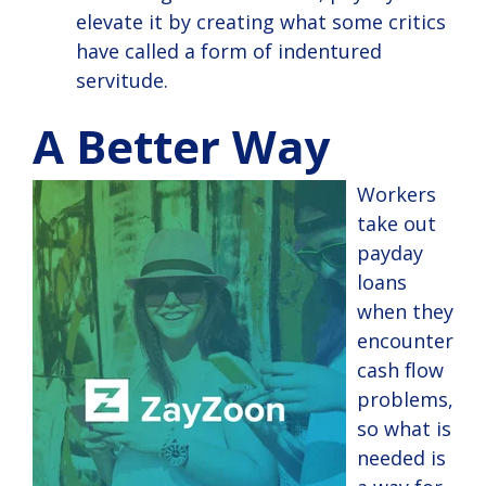
elevate it by creating what some critics
have called a form of indentured
servitude.
A Better Way
Workers
take out
payday
loans
when they
encounter
cash flow
problems,
so what is
needed is