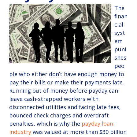
The
finan
cial
syst
em
puni
shes
peo
ple who either don’t have enough money to
pay their bills or make their payments late.
Running out of money before payday can
leave cash-strapped workers with
disconnected utilities and facing late fees,
bounced check charges and overdraft
penalties, which is why the
payday loan
industry
was valued at more than $30 billion