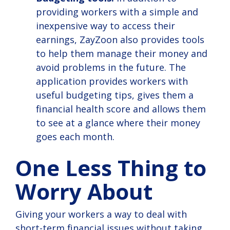
providing workers with a simple and
inexpensive way to access their
earnings, ZayZoon also provides tools
to help them manage their money and
avoid problems in the future. The
application provides workers with
useful budgeting tips, gives them a
financial health score and allows them
to see at a glance where their money
goes each month.
One Less Thing to
Worry About
Giving your workers a way to deal with
short-term financial issues without taking