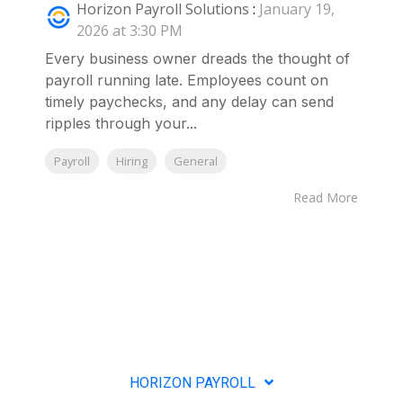
Horizon Payroll Solutions
:
January 19,
2026 at 3:30 PM
Every business owner dreads the thought of
payroll running late. Employees count on
timely paychecks, and any delay can send
ripples through your...
Payroll
Hiring
General
Read More
HORIZON PAYROLL