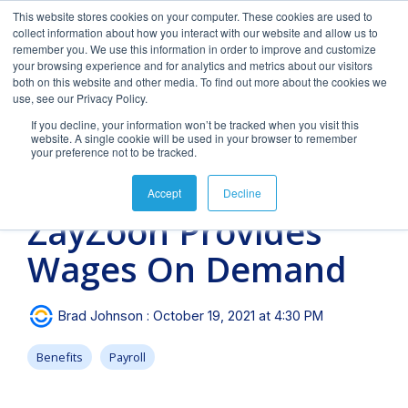
Skip
This website stores cookies on your computer. These cookies are used to
to
Tog
collect information about how you interact with our website and allow us to
the
Men
remember you. We use this information in order to improve and customize
main
your browsing experience and for analytics and metrics about our visitors
content.
both on this website and other media. To find out more about the cookies we
use, see our Privacy Policy.
If you decline, your information won’t be tracked when you visit this
website. A single cookie will be used in your browser to remember
your preference not to be tracked.
FAQs
Blog
Our Team
Downloads
Clients &
Forms
4 MIN READ
Accept
Decline
Industries
&
Featured
Featured
ZayZoon Provides
Documents
blog
blog
Payroll
Time &
Hiring
post
post
Wages On Demand
Management
Attendance
&
Onboarding
How
Tips
Frequently
Horizon's
Payroll and HR
Helpful
Expert
Why
asked
blog
strategy requires
downloads
payroll
spend
We provide payroll
Turn your
Brad Johnson
:
October 19, 2021 at 4:30 PM
questions.
provides
intelligent
and
management
more
and tax processing
candidates
Payroll
Long
For
valuable
technology, personal
eBooks to
services
unnecessary
services for
into
and tax-
Videos
Benefits
Payroll
insight into
attention and
empower
with a
time and
businesses from 1 to
employees
related
Should
Succ
payroll,
specialized expertise
your
personal
money
1,000 employees or
with hiring
forms and
compliance,
in the needs and
business.
touch.
managing
more. Today, we
&
documents.