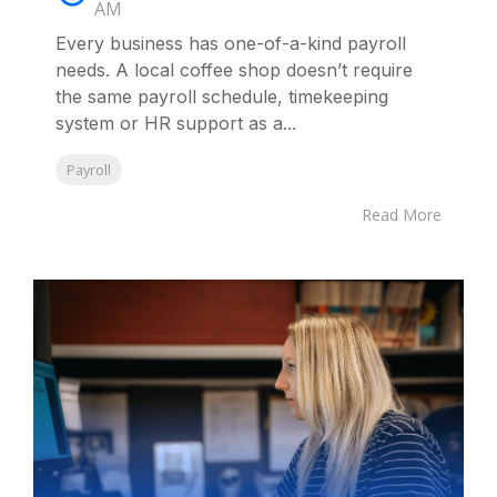
AM
Every business has one-of-a-kind payroll
needs. A local coffee shop doesn’t require
the same payroll schedule, timekeeping
system or HR support as a...
Payroll
Read More