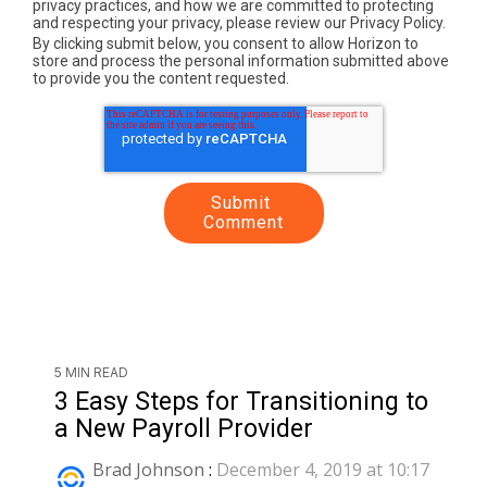
privacy practices, and how we are committed to protecting
and respecting your privacy, please review our Privacy Policy.
By clicking submit below, you consent to allow Horizon to
store and process the personal information submitted above
to provide you the content requested.
5 MIN READ
3 Easy Steps for Transitioning to
a New Payroll Provider
Brad Johnson
:
December 4, 2019 at 10:17