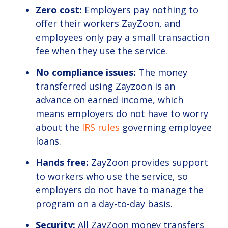
Zero cost:
Employers pay nothing to
offer their workers ZayZoon, and
employees only pay a small transaction
fee when they use the service.
No compliance issues:
The money
transferred using Zayzoon is an
advance on earned income, which
means employers do not have to worry
about the
IRS rules
governing employee
loans.
Hands free:
ZayZoon provides support
to workers who use the service, so
employers do not have to manage the
program on a day-to-day basis.
Security:
All ZayZoon money transfers