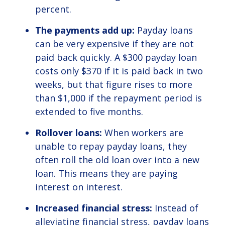
percent.
The payments add up:
Payday loans
can be very expensive if they are not
paid back quickly. A $300 payday loan
costs only $370 if it is paid back in two
weeks, but that figure rises to more
than $1,000 if the repayment period is
extended to five months.
Rollover loans:
When workers are
unable to repay payday loans, they
often roll the old loan over into a new
loan. This means they are paying
interest on interest.
Increased financial stress:
Instead of
alleviating financial stress, payday loans