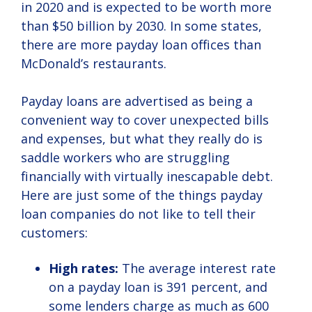
in 2020 and is expected to be worth more
than $50 billion by 2030. In some states,
there are more payday loan offices than
McDonald’s restaurants.
Payday loans are advertised as being a
convenient way to cover unexpected bills
and expenses, but what they really do is
saddle workers who are struggling
financially with virtually inescapable debt.
Here are just some of the things payday
loan companies do not like to tell their
customers:
High rates:
The average interest rate
on a payday loan is 391 percent, and
some lenders charge as much as 600