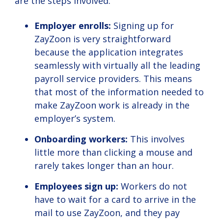
are the steps involved:
Employer enrolls:
Signing up for
ZayZoon is very straightforward
because the application integrates
seamlessly with virtually all the leading
payroll service providers. This means
that most of the information needed to
make ZayZoon work is already in the
employer’s system.
Onboarding workers:
This involves
little more than clicking a mouse and
rarely takes longer than an hour.
Employees sign up:
Workers do not
have to wait for a card to arrive in the
mail to use ZayZoon, and they pay