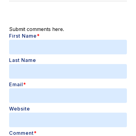
Submit comments here.
First Name
*
Last Name
Email
*
Website
Comment
*