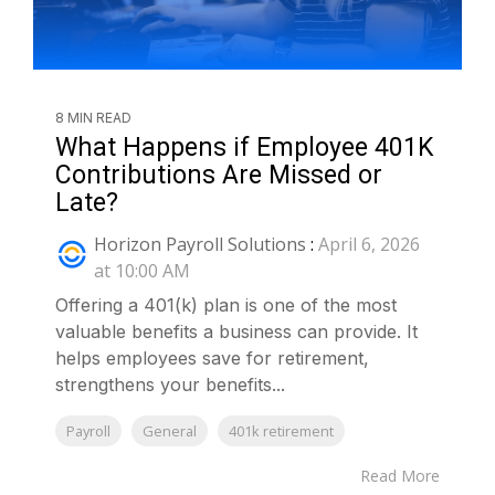
8 MIN READ
What Happens if Employee 401K
Contributions Are Missed or
Late?
Horizon Payroll Solutions
:
April 6, 2026
at 10:00 AM
Offering a 401(k) plan is one of the most
valuable benefits a business can provide. It
helps employees save for retirement,
strengthens your benefits...
Payroll
General
401k retirement
Read More