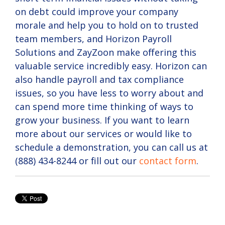
on debt could improve your company
morale and help you to hold on to trusted
team members, and Horizon Payroll
Solutions and ZayZoon make offering this
valuable service incredibly easy. Horizon can
also handle payroll and tax compliance
issues, so you have less to worry about and
can spend more time thinking of ways to
grow your business. If you want to learn
more about our services or would like to
schedule a demonstration, you can call us at
(888) 434-8244 or fill out our
contact form
.