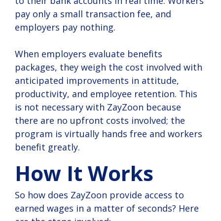
to their bank accounts in real time. Workers
pay only a small transaction fee, and
employers pay nothing.
When employers evaluate benefits
packages, they weigh the cost involved with
anticipated improvements in attitude,
productivity, and employee retention. This
is not necessary with ZayZoon because
there are no upfront costs involved; the
program is virtually hands free and workers
benefit greatly.
How It Works
So how does ZayZoon provide access to
earned wages in a matter of seconds? Here