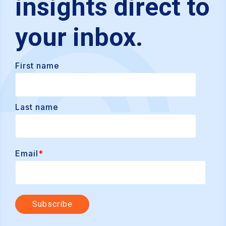
insights direct to
your inbox.
First name
Last name
Email
*