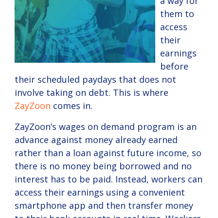
a way for
them to
access
their
earnings
before
their scheduled paydays that does not
involve taking on debt. This is where
ZayZoon
comes in.
ZayZoon’s wages on demand program is an
advance against money already earned
rather than a loan against future income, so
there is no money being borrowed and no
interest has to be paid. Instead, workers can
access their earnings using a convenient
smartphone app and then transfer money