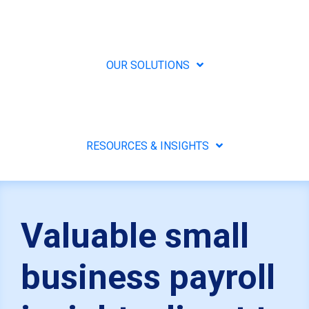
OUR SOLUTIONS
RESOURCES & INSIGHTS
Valuable small
business payroll