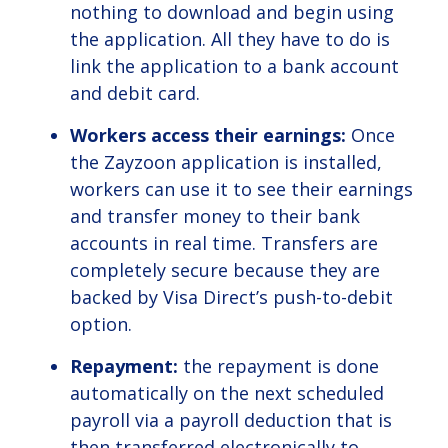
nothing to download and begin using
the application. All they have to do is
link the application to a bank account
and debit card.
Workers access their earnings:
Once
the Zayzoon application is installed,
workers can use it to see their earnings
and transfer money to their bank
accounts in real time. Transfers are
completely secure because they are
backed by Visa Direct’s push-to-debit
option.
Repayment:
the repayment is done
automatically on the next scheduled
payroll via a payroll deduction that is
then transferred electronically to