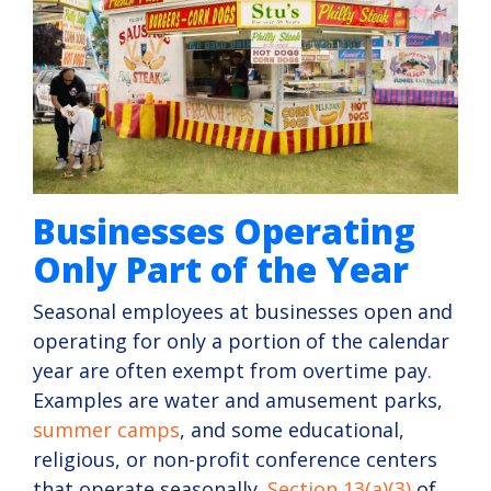
Businesses Operating
Only Part of the Year
Seasonal employees at businesses open and
operating for only a portion of the calendar
year are often exempt from overtime pay.
Examples are water and amusement parks,
summer camps
, and some educational,
religious, or non-profit conference centers
that operate seasonally.
Section 13(a)(3)
of