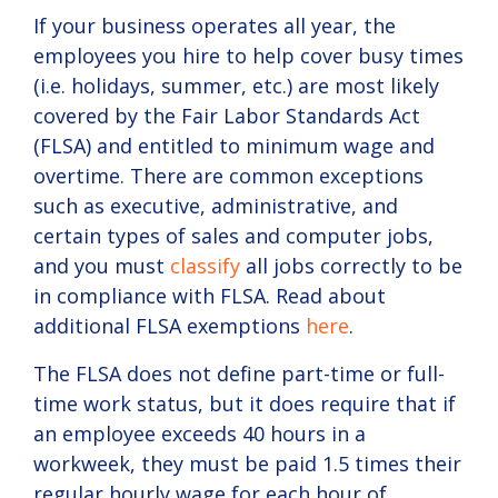
If your business operates all year, the
employees you hire to help cover busy times
(i.e. holidays, summer, etc.) are most likely
covered by the Fair Labor Standards Act
(FLSA) and entitled to minimum wage and
overtime. There are common exceptions
such as executive, administrative, and
certain types of sales and computer jobs,
and you must
classify
all jobs correctly to be
in compliance with FLSA. Read about
additional FLSA exemptions
here
.
The FLSA does not define part-time or full-
time work status, but it does require that if
an employee exceeds 40 hours in a
workweek, they must be paid 1.5 times their
regular hourly wage for each hour of