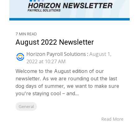
7 MIN READ
August 2022 Newsletter
Horizon Payroll Solutions
:
August 1,
2022 at 10:27 AM
Welcome to the August edition of our
newsletter. As we are rounding out the last
dog days of summer, we want to make sure
you're staying cool – and...
General
Read More