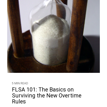
5 MIN READ
FLSA 101: The Basics on
Surviving the New Overtime
Rules