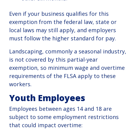
Even if your business qualifies for this
exemption from the federal law, state or
local laws may still apply, and employers
must follow the higher standard for pay.
Landscaping, commonly a seasonal industry,
is not covered by this partial-year
exemption, so minimum wage and overtime
requirements of the FLSA apply to these
workers.
Youth Employees
Employees between ages 14 and 18 are
subject to some employment restrictions
that could impact overtime: