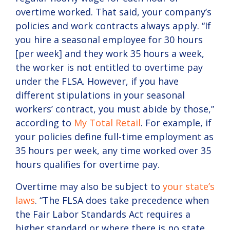
overtime worked. That said, your company’s
policies and work contracts always apply. “If
you hire a seasonal employee for 30 hours
[per week] and they work 35 hours a week,
the worker is not entitled to overtime pay
under the FLSA. However, if you have
different stipulations in your seasonal
workers’ contract, you must abide by those,”
according to
My Total Retail
. For example, if
your policies define full-time employment as
35 hours per week, any time worked over 35
hours qualifies for overtime pay.
Overtime may also be subject to
your state’s
laws
. “The FLSA does take precedence when
the Fair Labor Standards Act requires a
higher standard or where there is no state