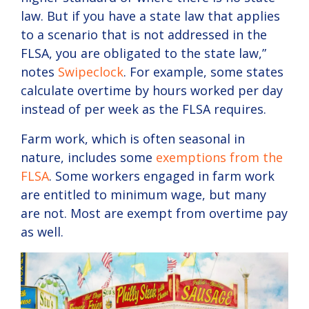
law. But if you have a state law that applies
to a scenario that is not addressed in the
FLSA, you are obligated to the state law,”
notes
Swipeclock
. For example, some states
calculate overtime by hours worked per day
instead of per week as the FLSA requires.
Farm work, which is often seasonal in
nature, includes some
exemptions from the
FLSA
. Some workers engaged in farm work
are entitled to minimum wage, but many
are not. Most are exempt from overtime pay
as well.