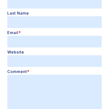
Last Name
Email
*
Website
Comment
*