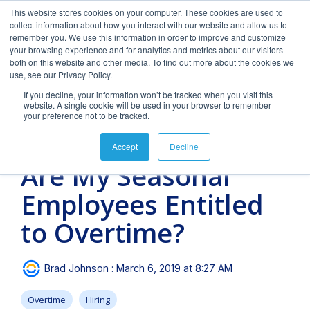
Skip
This website stores cookies on your computer. These cookies are used to
to
Tog
collect information about how you interact with our website and allow us to
the
Men
remember you. We use this information in order to improve and customize
main
your browsing experience and for analytics and metrics about our visitors
content.
both on this website and other media. To find out more about the cookies we
use, see our Privacy Policy.
If you decline, your information won’t be tracked when you visit this
website. A single cookie will be used in your browser to remember
your preference not to be tracked.
FAQs
Blog
Our Team
Downloads
Clients &
Forms
3 MIN READ
Accept
Decline
Industries
&
Featured
Featured
Are My Seasonal
Documents
blog
blog
Payroll
Time &
Hiring
post
post
Employees Entitled
Management
Attendance
&
Onboarding
How
Tips
Frequently
Horizon's
Payroll and HR
Helpful
Expert
Why
to Overtime?
asked
blog
strategy requires
downloads
payroll
spend
We provide payroll
Turn your
questions.
provides
intelligent
and
management
more
and tax processing
candidates
Payroll
Long
For
valuable
technology, personal
eBooks to
services
unnecessary
services for
into
and tax-
Videos
Brad Johnson
:
March 6, 2019 at 8:27 AM
insight into
attention and
empower
with a
time and
businesses from 1 to
employees
related
Should
Succ
payroll,
specialized expertise
your
personal
money
1,000 employees or
with hiring
forms and
Overtime
Hiring
compliance,
in the needs and
business.
touch.
managing
more. Today, we
&
documents.