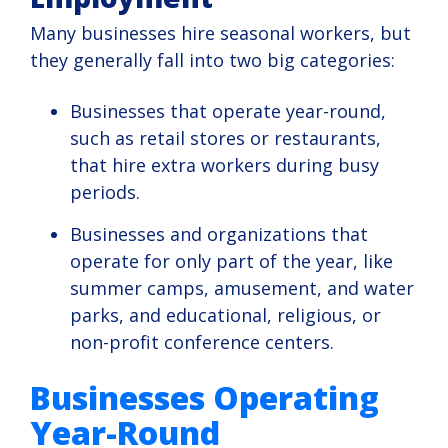
Many businesses hire seasonal workers, but
they generally fall into two big categories:
Businesses that operate year-round,
such as retail stores or restaurants,
that hire extra workers during busy
periods.
Businesses and organizations that
operate for only part of the year, like
summer camps, amusement, and water
parks, and educational, religious, or
non-profit conference centers.
Businesses Operating
Year-Round