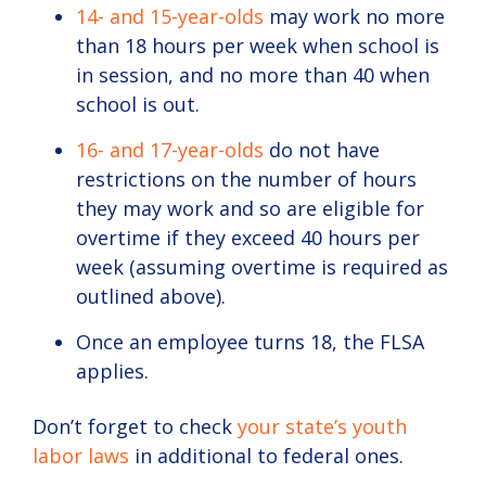
14- and 15-year-olds
may work no more
than 18 hours per week when school is
in session, and no more than 40 when
school is out.
16- and 17-year-olds
do not have
restrictions on the number of hours
they may work and so are eligible for
overtime if they exceed 40 hours per
week (assuming overtime is required as
outlined above).
Once an employee turns 18, the FLSA
applies.
Don’t forget to check
your state’s youth
labor laws
in additional to federal ones.