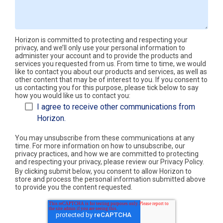
Horizon is committed to protecting and respecting your
privacy, and we’ll only use your personal information to
administer your account and to provide the products and
services you requested from us. From time to time, we would
like to contact you about our products and services, as well as
other content that may be of interest to you. If you consent to
us contacting you for this purpose, please tick below to say
how you would like us to contact you:
I agree to receive other communications from
Horizon.
You may unsubscribe from these communications at any
time. For more information on how to unsubscribe, our
privacy practices, and how we are committed to protecting
and respecting your privacy, please review our Privacy Policy.
By clicking submit below, you consent to allow Horizon to
store and process the personal information submitted above
to provide you the content requested.