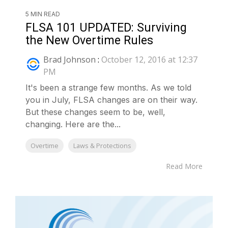
5 MIN READ
FLSA 101 UPDATED: Surviving
the New Overtime Rules
Brad Johnson
:
October 12, 2016 at 12:37
PM
It's been a strange few months. As we told
you in July, FLSA changes are on their way.
But these changes seem to be, well,
changing. Here are the...
Overtime
Laws & Protections
Read More