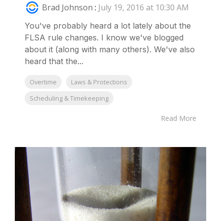
Brad Johnson
:
July 19, 2016 at 10:30 AM
You've probably heard a lot lately about the
FLSA rule changes. I know we've blogged
about it (along with many others). We've also
heard that the...
Overtime
Laws & Protections
Scheduling & Timekeeping
Read More