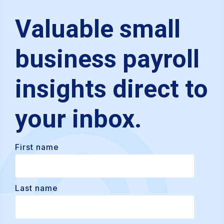
Valuable small
business payroll
insights direct to
your inbox.
First name
Last name