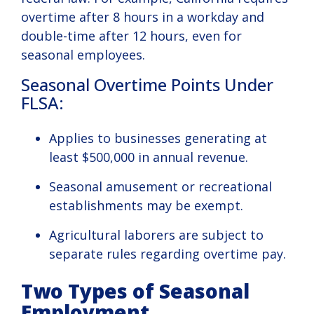
overtime after 8 hours in a workday and
double-time after 12 hours, even for
seasonal employees.
Seasonal Overtime Points Under
FLSA:
Applies to businesses generating at
least $500,000 in annual revenue.
Seasonal amusement or recreational
establishments may be exempt.
Agricultural laborers are subject to
separate rules regarding overtime pay.
Two Types of Seasonal
Employment