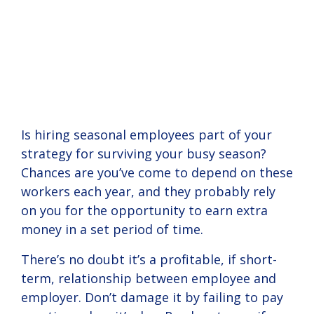
human
nuances of your
your
have nearly 1,000
onboarding
Employee
With
Tax &
Logins
resources,
business.
View
workforce?
customers in 40
solutions.
HR
and more.
Solution
states.
Instructional
Read Guide
Alerts
View
Onboardin
Seas
View
Success
videos
Solution
Solution
about
Stories
Read Guide
Read Guide
Take
Empl
Horizon
and
HR
Log in to
working
Support
your
with our
Benefits
Solution
Helpful tax
employer
Is hiring seasonal employees part of your
Simplify
solutions.
READ
READ
and HR
(admin)
Add
strategy for surviving your busy season?
Attract
and
BLOG
STORY
See our
alerts to
and
6
5
Ons
and retain
personalize
+
+
Chances are you’ve come to depend on these
client
min
min
help keep
employee
employees
HR with a
success
Add On
your
portals.
workers each year, and they probably rely
with
team of
stories for
Solutions
business
on you for the opportunity to earn extra
creative
HR experts
a case
automate
compliant.
benefit
on-
money in a set period of time.
study on
everyday
solutions.
demand.
how we
tasks,
can help
There’s no doubt it’s a profitable, if short-
prevent
View
View
your
mistakes,
term, relationship between employee and
Solution
Solution
business.
and
Read Guide
Read Guide
employer. Don’t damage it by failing to pay
simplify
business