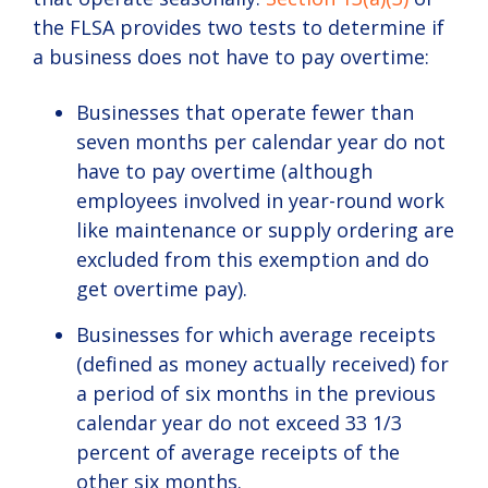
the FLSA provides two tests to determine if
a business does not have to pay overtime:
Businesses that operate fewer than
seven months per calendar year do not
have to pay overtime (although
employees involved in year-round work
like maintenance or supply ordering are
excluded from this exemption and do
get overtime pay).
Businesses for which average receipts
(defined as money actually received) for
a period of six months in the previous
calendar year do not exceed 33 1/3
percent of average receipts of the
other six months.