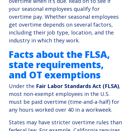
overtime when it’s due. Read on to see if
compliance.
your seasonal employees qualify for
overtime pay. Whether seasonal employees
View
Solution
get overtime depends on several factors,
including their job type, location, and the
industry in which they work.
Facts about the FLSA,
state requirements,
and OT exemptions
Under the
Fair Labor Standards Act (FLSA)
,
most non-exempt employees in the U.S.
must be paid overtime (time-and-a-half) for
any hours worked over 40 in a workweek.
States may have stricter overtime rules than
federal law. For example, California requires