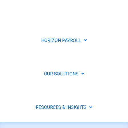
HORIZON PAYROLL
OUR SOLUTIONS
RESOURCES & INSIGHTS