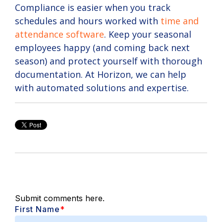
Compliance is easier when you track
schedules and hours worked with
time and
attendance software
. Keep your seasonal
employees happy (and coming back next
season) and protect yourself with thorough
documentation. At Horizon, we can help
with automated solutions and expertise.
Submit comments here.
First Name
*